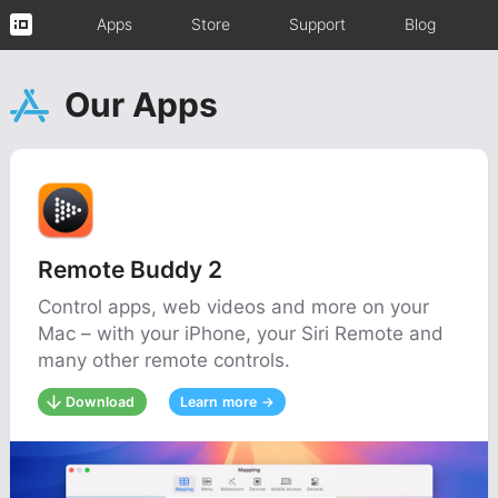
Apps
Store
Support
Blog
Our Apps
Remote Buddy 2
Control apps, web videos and more on your
Mac – with your iPhone, your Siri Remote and
many other remote controls.
Download
Learn more →