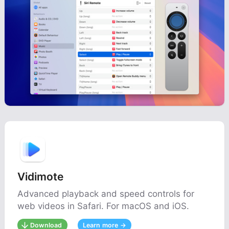
Vidimote
Advanced playback and speed controls for
web videos in Safari. For macOS and iOS.
Download
Learn more →