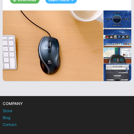
COMPANY
Store
Blog
Contact