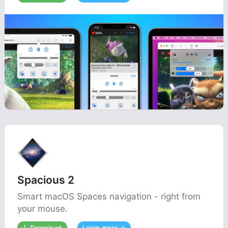
Spacious 2
Smart macOS Spaces navigation - right from
your mouse.
Download
Learn more →