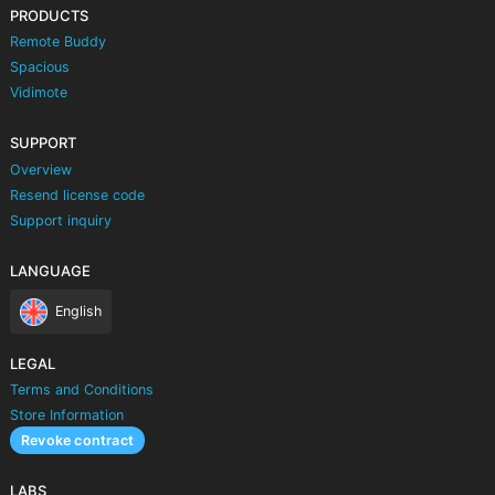
PRODUCTS
Remote Buddy
Spacious
Vidimote
SUPPORT
Overview
Resend license code
Support inquiry
LANGUAGE
English
LEGAL
Terms and Conditions
Store Information
Revoke contract
LABS